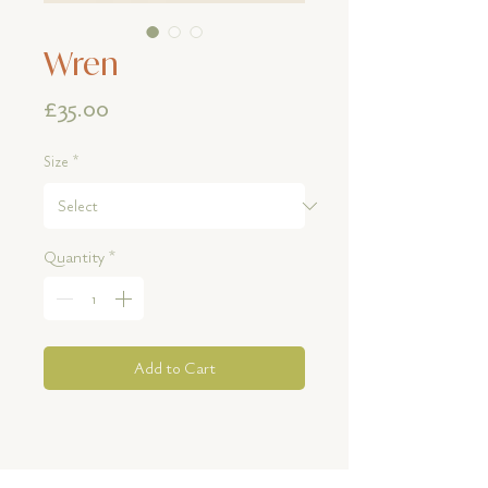
Wren
Price
£35.00
Size
*
Quantity
*
Add to Cart