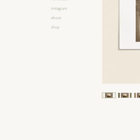
instagram
about
shop