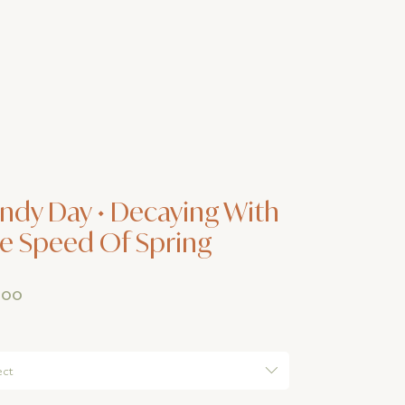
ndy Day • Decaying With
e Speed Of Spring
Price
.00
ect