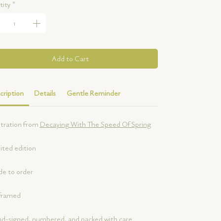
ity
*
Add to Cart
cription
Details
Gentle Reminder
ustration from
Decaying With The Speed Of Spring
ited edition
e to order
framed
d-signed, numbered, and packed with care