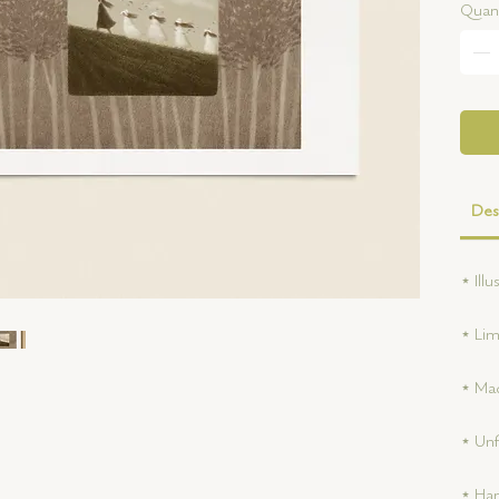
Quant
Des
⋆ Ill
⋆ Lim
⋆ Mad
⋆ Un
⋆ Han