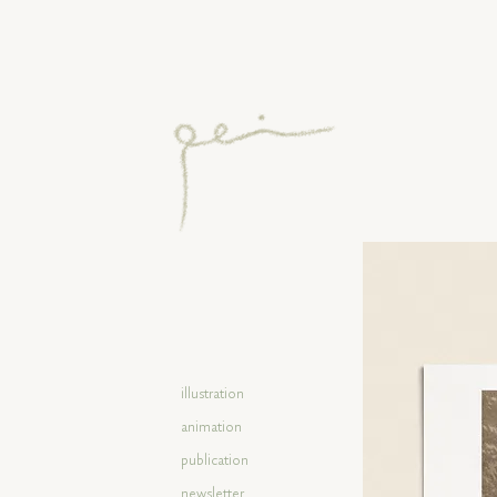
illustration
animation
publication
newsletter