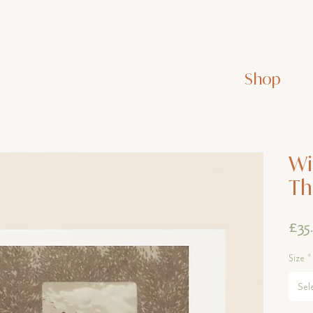
Shop
Wi
Th
£35
Size
*
Sel