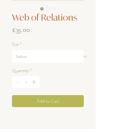
Web of Relations
Price
£35.00
Size
*
Quantity
*
Add to Cart