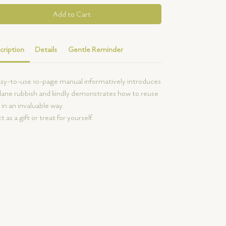
Add to Cart
cription
Details
Gentle Reminder
sy-to-use 10-page manual informatively introduces
ne rubbish and kindly demonstrates how to reuse
in an invaluable way.
t as a gift or treat for yourself.