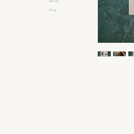
about
shop