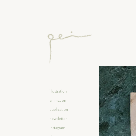
illustration
animation
publication
newsletter
instagram