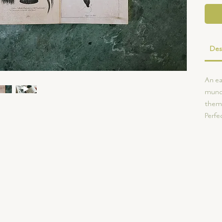
Des
An ea
munda
them 
Perfec