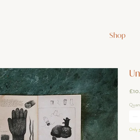
Shop
Un
£10
Quant
Only 3