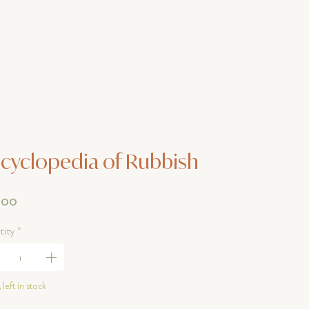
cyclopedia of Rubbish
Price
.00
ity
*
 left in stock