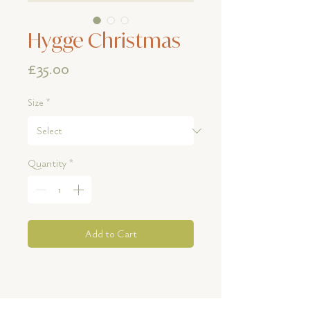
Hygge Christmas
Price
£35.00
Size
*
Quantity
*
Add to Cart