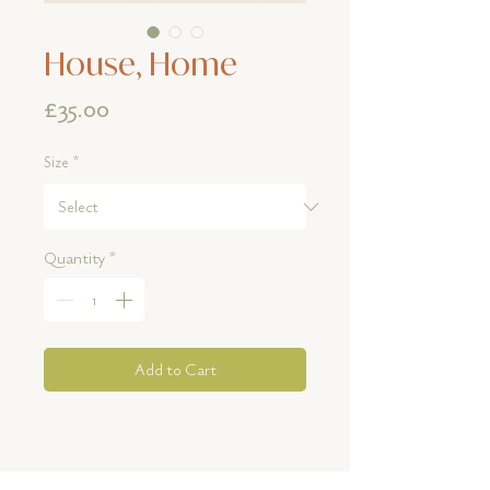
House, Home
Price
£35.00
Size
*
Quantity
*
Add to Cart