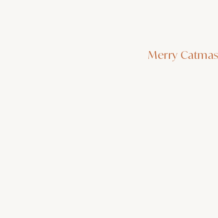
Merry Catma