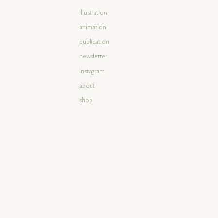
illustration
animation
publication
newsletter
instagram
about
shop