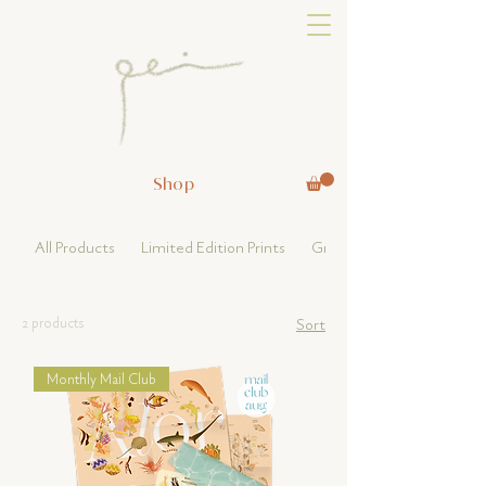
Shop
All Products
Limited Edition Prints
Greeting Card & Others
2 products
Sort
Monthly Mail Club