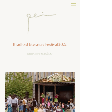
Bradford Literature Festival 2022
outdoor banner design for BLF